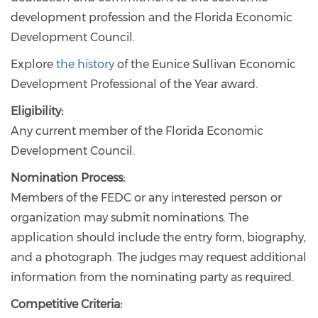
development profession and the Florida Economic
Development Council.
Explore
the history
of the Eunice Sullivan Economic
Development Professional of the Year award.
Eligibility:
Any current member of the Florida Economic
Development Council.
Nomination Process:
Members of the FEDC or any interested person or
organization may submit nominations. The
application should include the entry form, biography,
and a photograph. The judges may request additional
information from the nominating party as required.
Competitive Criteria: