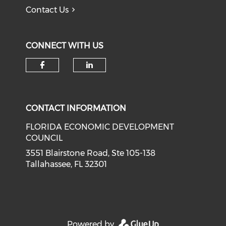
Contact Us
CONNECT WITH US
Check our social media on f
Check our social medi
CONTACT INFORMATION
FLORIDA ECONOMIC DEVELOPMENT
COUNCIL
3551 Blairstone Road, Ste 105-138
Tallahassee, FL 32301
Powered by