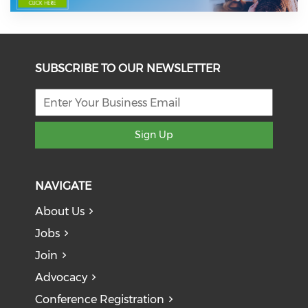
SUBSCRIBE TO OUR NEWSLETTER
Sign Up
NAVIGATE
About Us
Jobs
Join
Advocacy
Conference Registration