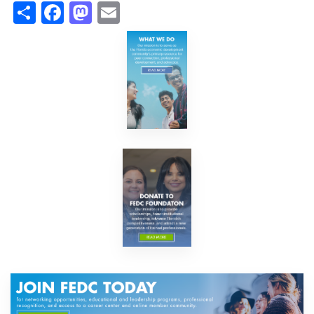
Share
Facebook
Mastodon
Email