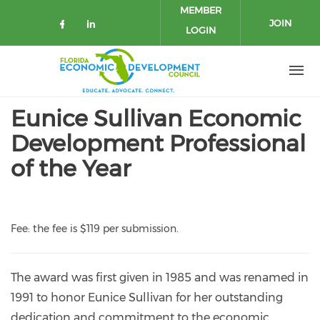
Skip to main content
MEMBER
JOIN
LOGIN
Check our social media on facebo
Check our social media on lin
Eunice Sullivan Economic
Development Professional
of the Year
Fee: t
he fee is $119 per submission.
The award was first given in 1985 and was renamed in
1991 to honor Eunice Sullivan for her outstanding
dedication and commitment to the economic