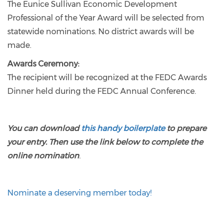
The Eunice Sullivan Economic Development
Professional of the Year Award will be selected from
statewide nominations. No district awards will be
made.
Awards Ceremony:
The recipient will be recognized at the FEDC Awards
Dinner held during the FEDC Annual Conference.
You can download
this handy boilerplate
to prepare
your entry. Then use the link below to complete the
online nomination
.
Nominate a deserving member today!